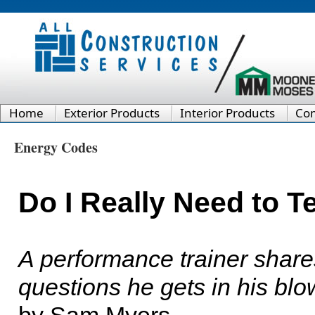
Home
Exterior Products
Interior Products
Co
Energy Codes
Do I Really Need to 
A performance trainer shar
questions he gets in his bl