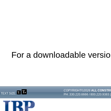
For a downloadable version 
COPYRIGHT©2026
ALL CONSTR
TEXT SIZE:
PH: 330.220.6666 / 800.220.9383 