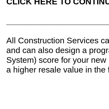
CLICK HERE TO CONTIN
______________________
All Construction Services 
and can also design a progr
System) score for your new 
a higher resale value in the 