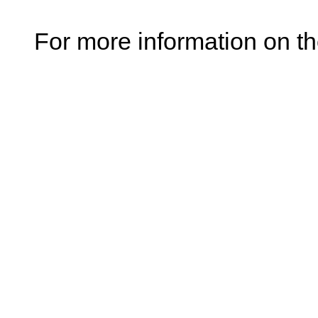
For more information on t