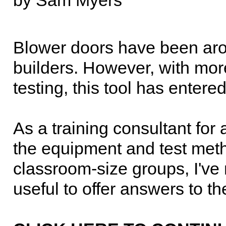
by Sam Myers
Blower doors have been arou
builders. However, with mo
testing, this tool has enter
As a training consultant for 
the equipment and test meth
classroom-size groups, I've
useful to offer answers to t