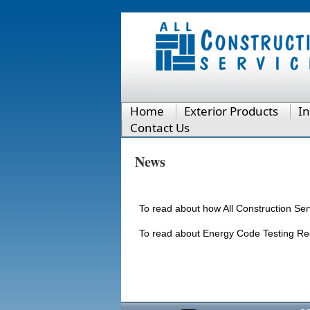
Home
Exterior Products
In
Contact Us
News
To read about how All Construction Se
To read about Energy Code Testing Re