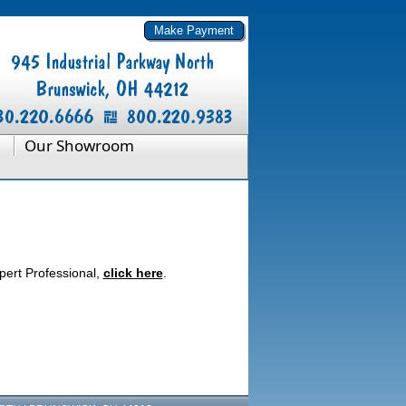
Our Showroom
pert Professional,
click here
.