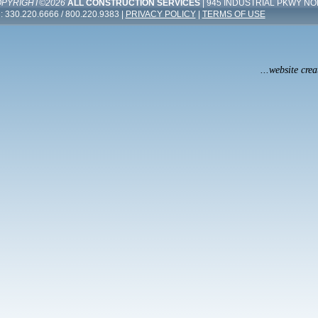
PYRIGHT©2026
ALL CONSTRUCTION SERVICES
| 945 INDUSTRIAL PKWY NO
: 330.220.6666 / 800.220.9383 |
PRIVACY POLICY
|
TERMS OF USE
...website cre