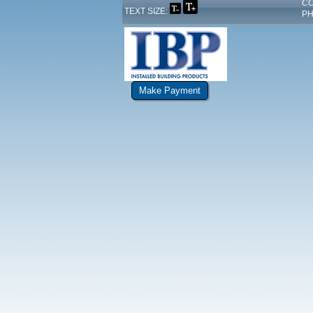
CO
TEXT SIZE:
PH