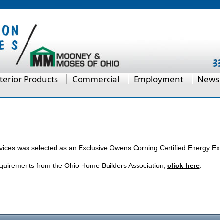
terior Products
Commercial
Employment
News
rvices was selected as an Exclusive Owens Corning Certified Energy Ex
quirements from the Ohio Home Builders Association,
click here
.