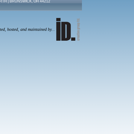
RTH | BRUNSWICK, OH 44212
ated, hosted, and maintained by...